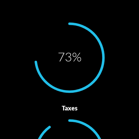
73
%
Taxes