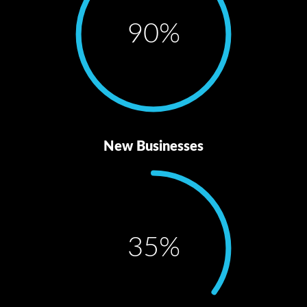
90
%
New Businesses
35
%