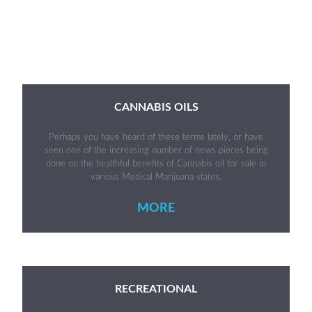
CANNABIS OILS
Perhaps you have heard of these terms lately, or have
seen one of the increasing number of news pieces being
done on the healthful benefits of Cannabis oil for sale in
various Medical Marijuana states.
MORE
RECREATIONAL