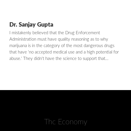
Dr. Sanjay Gupta
I mistakenly believed that the Drug Enforcement
Administration must have quality reasoning as to why
marijuana is in the category of the most dangerous drugs
that have 'no accepted medical use and a high potential for
abuse.' They didn't have the science to support that…
Thc Economy