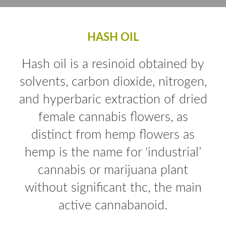
HASH OIL
Hash oil is a resinoid obtained by
solvents, carbon dioxide, nitrogen,
and hyperbaric extraction of dried
female cannabis flowers, as
distinct from hemp flowers as
hemp is the name for ‘industrial’
cannabis or marijuana plant
without significant thc, the main
active cannabanoid.