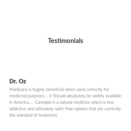
Testimonials
Dr. Oz
Marijuana is hugely beneficial when used correctly for
medicinal purposes... It Should absolutely be widely available
in America.... Cannabis is a natural medicine which is less
addictive and ultimately safer than opiates that are currently
the standard of treatment.