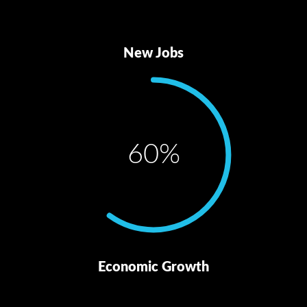
New Jobs
60
%
Economic Growth