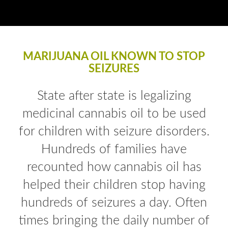
MARIJUANA OIL KNOWN TO STOP
SEIZURES
State after state is legalizing
medicinal cannabis oil to be used
for children with seizure disorders.
Hundreds of families have
recounted how cannabis oil has
helped their children stop having
hundreds of seizures a day. Often
times bringing the daily number of