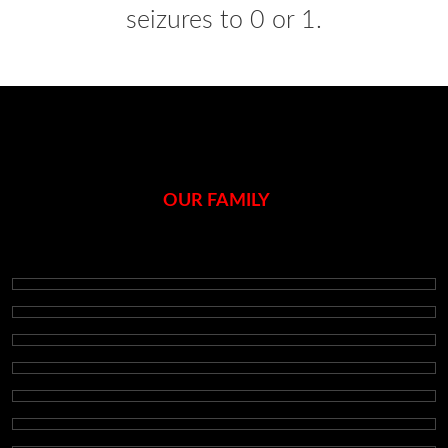
seizures to 0 or 1.
OUR FAMILY