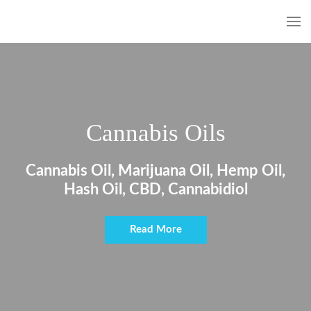
Cannabis Oils
Cannabis Oil, Marijuana Oil, Hemp Oil,
Hash Oil, CBD, Cannabidiol
Read More