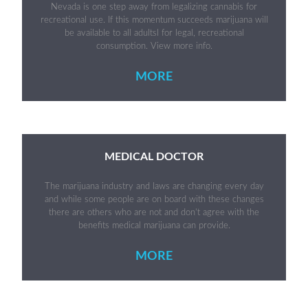
Nevada is one step away from legalizing cannabis for
recreational use. If this momentum succeeds marijuana will
be available to all adultsl for legal, recreational
consumption. View more info.
MORE
MEDICAL DOCTOR
The marijuana industry and laws are changing every day
and while some people are on board with these changes
there are others who are not and don’t agree with the
benefits medical marijuana can provide.
MORE