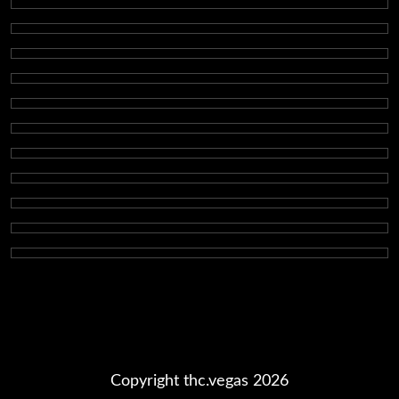
Copyright thc.vegas 2026