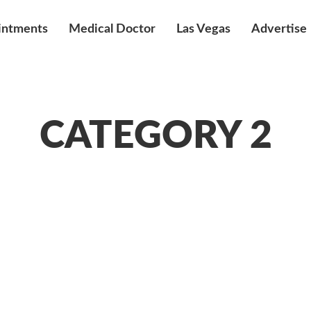
intments
Medical Doctor
Las Vegas
Advertise
CATEGORY 2